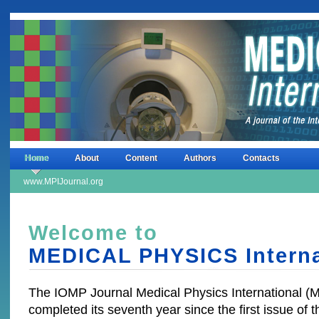
Home
About
Content
Authors
Contacts
www.MPIJournal.org
Welcome to
MEDICAL PHYSICS Interna
The IOMP Journal Medical Physics International (
completed its seventh year since the first issue of t