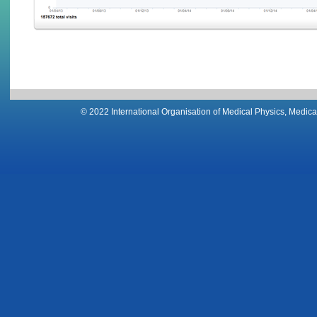
© 2022 International Organisation of Medical Physics, Medical