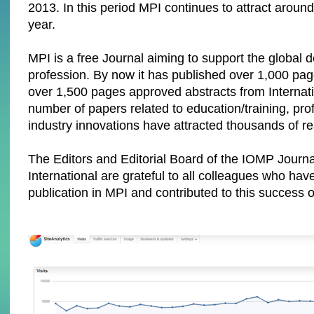
2013. In this period MPI continues to attract around
year.
MPI is a free Journal aiming to support the global 
profession. By now it has published over 1,000 pa
over 1,500 pages approved abstracts from Internat
number of papers related to education/training, pro
industry innovations have attracted thousands of r
The Editors and Editorial Board of the IOMP Journ
International are grateful to all colleagues who hav
publication in MPI and contributed to this success o