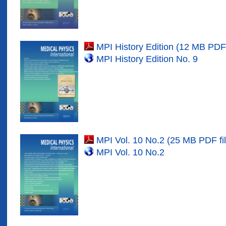
MPI History Edition (12 MB PDF 
MPI History Edition No. 9
MPI Vol. 10 No.2 (25 MB PDF fil
MPI Vol. 10 No.
2