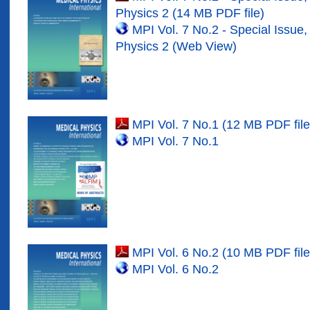
Physics
2
(1
4
MB PDF file)
MPI Vol.
7
No.
2
- Special Issue,
Physics
2
(Web View)
MPI Vol. 7 No.1 (12 MB PDF file
MPI Vol. 7 No.1
MPI Vol. 6 No.2 (10 MB PDF file
MPI Vol. 6 No.2