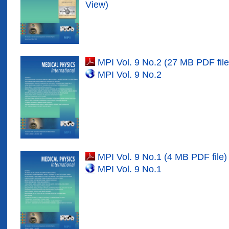
View)
MPI Vol. 9 No.2 (27 MB PDF file
MPI Vol. 9 No.
2
MPI Vol. 9 No.1 (4 MB PDF file)
MPI Vol. 9 No.
1