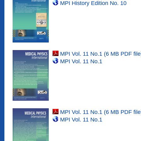
MPI History Edition No. 10
MPI Vol. 11 No.1 (6 MB PDF file
MPI Vol. 11 No.
1
MPI Vol. 11 No.1 (6 MB PDF file
MPI Vol. 11 No.
1