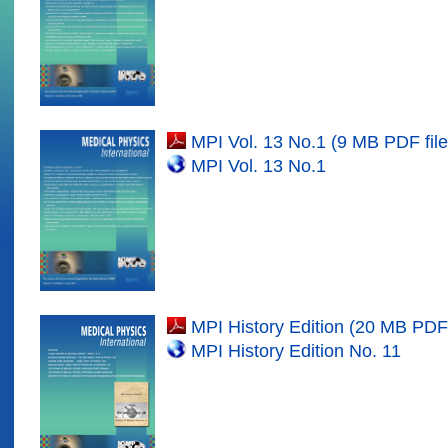
MPI Vol. 1
3
No.1 (9 MB PDF file
MPI Vol. 1
3
No.
1
MPI History Edition (20 MB PDF 
MPI History Edition No. 11