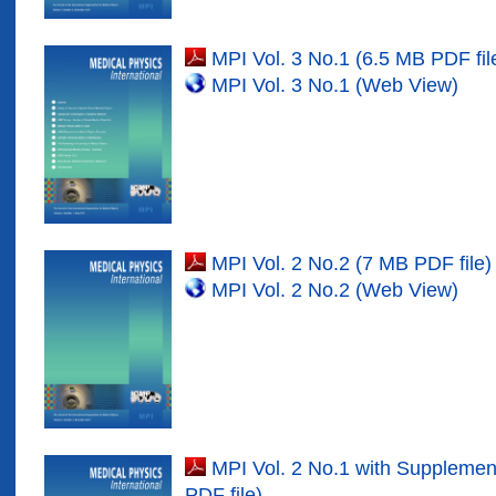
MPI Vol. 3 No.1 (6.5 MB PDF fil
MPI Vol. 3 No.1 (Web View)
MPI Vol. 2 No.2 (7 MB PDF file)
MPI Vol. 2 No.2 (Web View)
MPI Vol. 2 No.1 with Suppleme
PDF file)