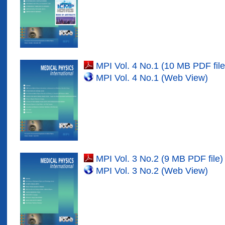
MPI Vol. 4 No.1 (10 MB PDF file
MPI Vol. 4 No.1 (Web View)
MPI Vol. 3 No.2 (9 MB PDF file)
MPI Vol. 3 No.2 (Web View)