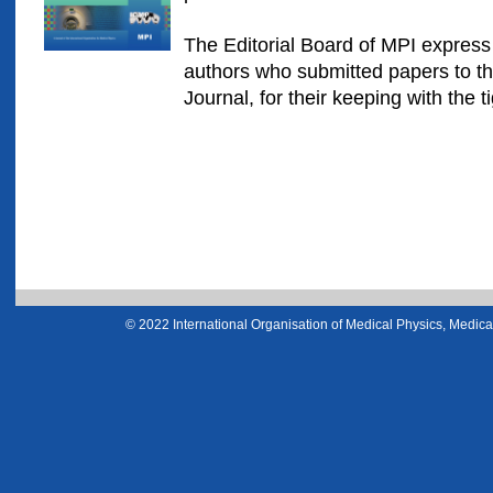
The Editorial Board of MPI express t
authors who submitted papers to the
Journal, for their keeping with the t
© 2022 International Organisation of Medical Physics, Medical