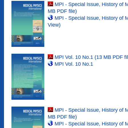
MPI - Special Issue, History of 
MB PDF file)
MPI - Special Issue, History of 
View)
MPI Vol. 10 No.1 (13 MB PDF fil
MPI Vol. 10 No.
1
MPI - Special Issue, History of 
MB PDF file)
MPI - Special Issue, History of 