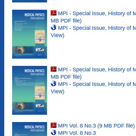
MPI - Special Issue, History of 
MB PDF file)
MPI - Special Issue, History of 
View)
MPI - Special Issue, History of 
MB PDF file)
MPI - Special Issue, History of 
View)
MPI Vol. 8 No.3 (9 MB PDF file)
MPI Vol. 8 No.
3