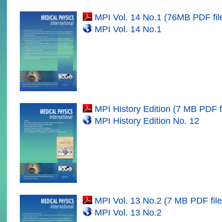
MPI Vol. 14 No.1 (
7
6MB PDF fil
MPI Vol. 14 No.
1
MPI History Edition (7 MB PDF fi
MPI History Edition No. 12
MPI Vol. 1
3
No.2 (
7
MB PDF file
MPI Vol. 1
3
No.
2