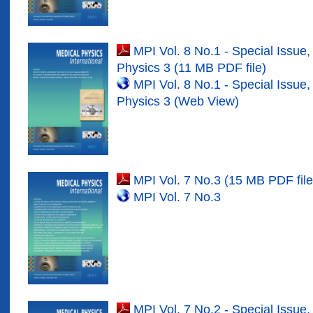
MPI Vol. 8 No.1 - Special Issue,
Physics
3 (11 MB PDF file)
MPI Vol. 8 No.1 - Special Issue,
Physics
3 (Web View)
MPI Vol.
7
No.3 (15 MB PDF file
MPI Vol.
7
No.3
MPI Vol.
7
No.
2
- Special Issue,