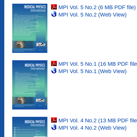
MPI Vol. 5 No.2 (6 MB PDF file)
MPI Vol. 5 No.2 (Web View)
MPI Vol. 5 No.1 (16 MB PDF file
MPI Vol. 5 No.1 (Web View)
MPI Vol. 4 No.2 (13 MB PDF file
MPI Vol. 4 No.2 (Web View)