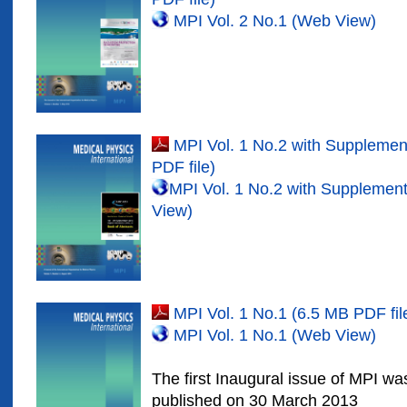
MPI Vol. 2 No.1 (Web View)
MPI Vol. 1 No.2 with Suppleme
PDF file)
MPI Vol. 1 No.2 with Suppleme
View)
MPI Vol. 1 No.1 (6.5 MB PDF fil
MPI Vol. 1 No.1 (Web View)
The first Inaugural issue of MPI w
published on 30 March 2013