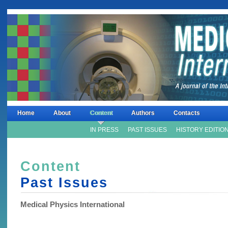
Home
About
Content
Authors
Contacts
IN PRESS
PAST ISSUES
HISTORY EDITIO
Content
Past Issues
Medical Physics International