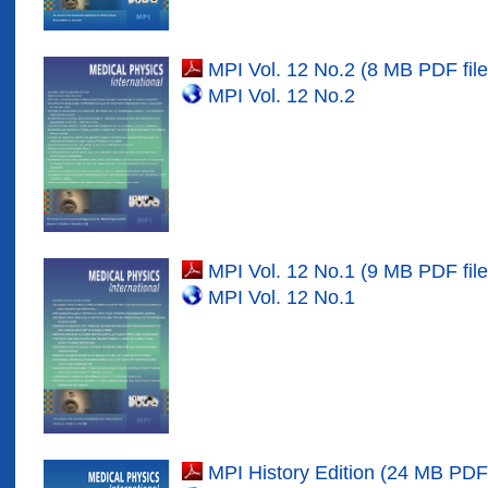
MPI Vol. 12 No.2 (8 MB PDF file
MPI Vol. 12 No.
2
MPI Vol. 12 No.1 (9 MB PDF file
MPI Vol. 12 No.
1
MPI History Edition (24 MB PDF 