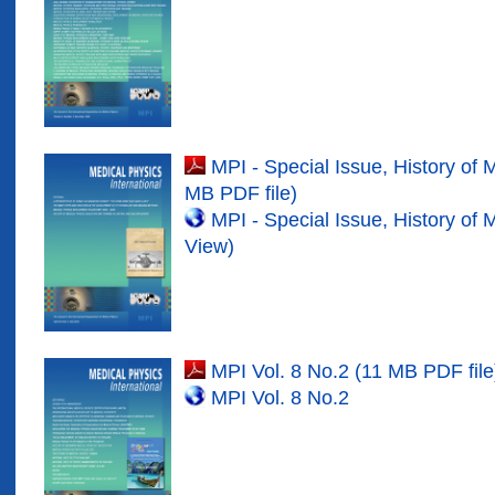
MPI - Special Issue, History of 
MB PDF file)
MPI - Special Issue, History of 
View)
MPI Vol. 8 No.2 (11 MB PDF file
MPI Vol. 8 No.2