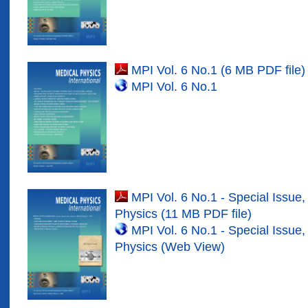
MPI Vol. 6 No.1 (6 MB PDF file)
MPI Vol. 6 No.1
MPI Vol. 6 No.1 - Special Issue,
Physics (11 MB PDF file)
MPI Vol. 6 No.1 - Special Issue,
Physics (Web View)