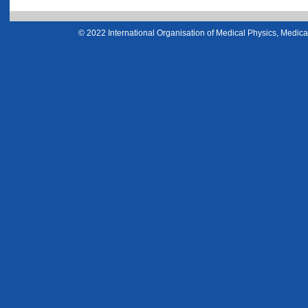
© 2022 International Organisation of Medical Physics, Medical