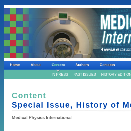
Home
About
Content
Authors
Contacts
IN PRESS
PAST ISSUES
HISTORY EDITIO
Content
Special Issue, History of 
Medical Physics International