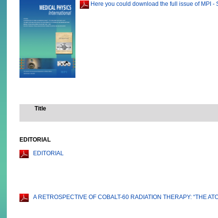
Here you could download the full issue of MPI - 
Title
EDITORIAL
EDITORIAL
A RETROSPECTIVE OF COBALT-60 RADIATION THERAPY: “THE AT