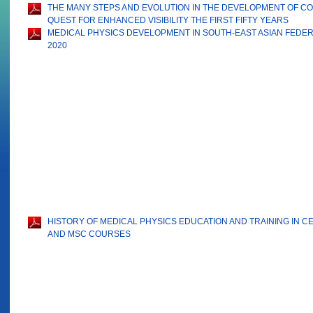
THE MANY STEPS AND EVOLUTION IN THE DEVELOPMENT OF 
QUEST FOR ENHANCED VISIBILITY THE FIRST FIFTY YEARS
MEDICAL PHYSICS DEVELOPMENT IN SOUTH-EAST ASIAN FEDERA
2020
HISTORY OF MEDICAL PHYSICS EDUCATION AND TRAINING IN 
AND MSC COURSES