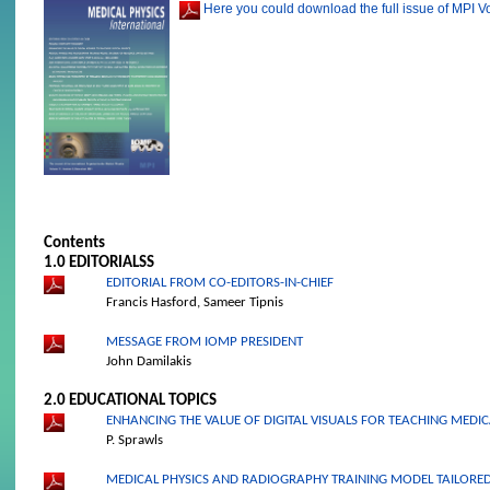
Here you could download the full issue of MPI V
Contents
1.0 EDITORIALS
S
EDITORIAL FROM CO-EDITORS-IN-CHIEF
Francis Hasford, Sameer Tipnis
MESSAGE FROM IOMP PRESIDENT
John Damilakis
2.0 EDUCATIONAL TOPICS
ENHANCING THE VALUE OF DIGITAL VISUALS FOR TEACHING MEDIC
P. Sprawls
MEDICAL PHYSICS AND RADIOGRAPHY TRAINING MODEL TAILORED