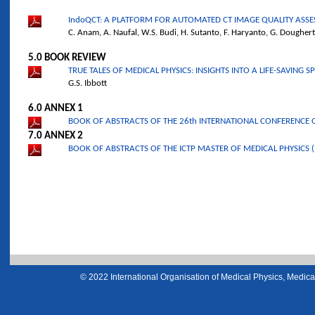
IndoQCT: A PLATFORM FOR AUTOMATED CT IMAGE QUALITY ASS
C. Anam, A. Naufal, W.S. Budi, H. Sutanto, F. Haryanto, G. Dougher
5.0 BOOK REVIEW
TRUE TALES OF MEDICAL PHYSICS: INSIGHTS INTO A LIFE-SAVING S
G.S. Ibbott
6.0 ANNEX 1
BOOK OF ABSTRACTS OF THE 26th INTERNATIONAL CONFERENCE O
7.0 ANNEX 2
BOOK OF ABSTRACTS OF THE ICTP MASTER OF MEDICAL PHYSICS 
© 2022 International Organisation of Medical Physics, Medical