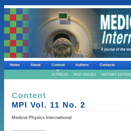
Home
About
Content
Authors
Contacts
IN PRESS
PAST ISSUES
HISTORY EDITIO
Content
MPI Vol. 11 No.
2
Medical Physics International