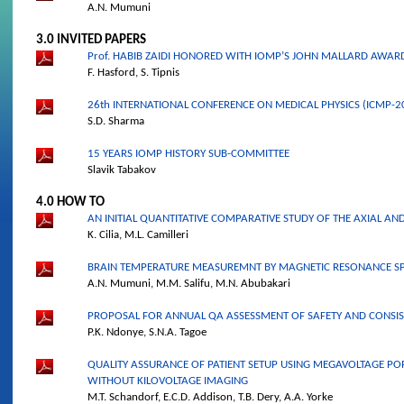
A.N. Mumuni
3.0 INVITED PAPERS
Prof. HABIB ZAIDI HONORED WITH IOMP’S JOHN MALLARD AWAR
F. Hasford, S. Tipnis
26th INTERNATIONAL CONFERENCE ON MEDICAL PHYSICS (ICMP-20
S.D. Sharma
15 YEARS IOMP HISTORY SUB-COMMITTEE
Slavik Tabakov
4.0 HOW TO
AN INITIAL QUANTITATIVE COMPARATIVE STUDY OF THE AXIAL AND
K. Cilia, M.L. Camilleri
BRAIN TEMPERATURE MEASUREMNT BY MAGNETIC RESONANCE 
A.N. Mumuni, M.M. Salifu, M.N. Abubakari
PROPOSAL FOR ANNUAL QA ASSESSMENT OF SAFETY AND CONSIS
P.K. Ndonye, S.N.A. Tagoe
QUALITY ASSURANCE OF PATIENT SETUP USING MEGAVOLTAGE POR
WITHOUT KILOVOLTAGE IMAGING
M.T. Schandorf, E.C.D. Addison, T.B. Dery, A.A. Yorke