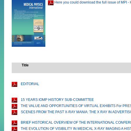
Here you could download the full issue of MPI - 
Title
EDITORIAL
15 YEARS IOMP HISTORY SUB-COMMITTEE
THE VALUE AND OPPORTUNITIES OF VIRTUAL EXHIBITS For PR
SCENES FROM THE PAST X-RAY MANIA: THE X RAY IN ADVERTISI
BRIEF HISTORICAL OVERVIEW OF THE INTERNATIONAL CONFERE
THE EVOLUTION OF VISIBILITY IN MEDICAL X-RAY IMAGING A H