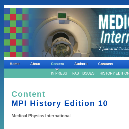
Home
About
Content
Authors
Contacts
IN PRESS
PAST ISSUES
HISTORY EDITIO
Content
MPI History Edition
10
Medical Physics International