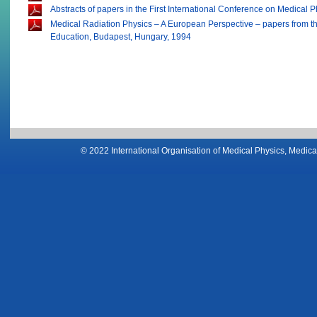
Abstracts of papers in the First International Conference on Medical 
Medical Radiation Physics – A European Perspective – papers from th
Education, Budapest, Hungary, 1994
© 2022 International Organisation of Medical Physics, Medical