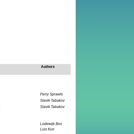
Authors
Perry Sprawls
Slavik Tabakov
S
Slavik Tabakov
Lodewijk Bos
Luis Kun