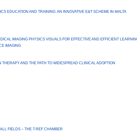
CS EDUCATION AND TRAINING: AN INNOVATIVE E&T SCHEME IN MALTA
ICAL IMAGING PHYSICS VISUALS FOR EFFECTIVE AND EFFICIENT LEARNI
CE IMAGING
N THERAPY AND THE PATH TO WIDESPREAD CLINICAL ADOPTION
LL FIELDS – THE T-REF CHAMBER