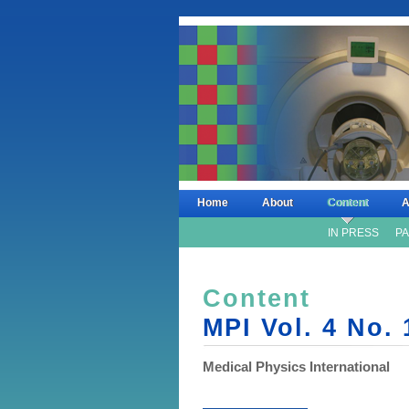
Home
About
Content
A
IN PRESS
PA
Content
MPI Vol. 4 No. 
Medical Physics International