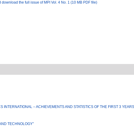
 download the full issue of MPI Vol. 4 No. 1 (10 MB PDF file)
S INTERNATIONAL – ACHIEVEMENTS AND STATISTICS OF THE FIRST 3 YEAR
 AND TECHNOLOGY”