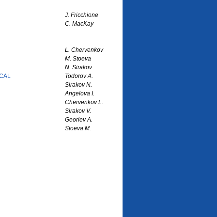
J. Fricchione
C. MacKay
L. Chervenkov
M. Stoeva
N. Sirakov
CAL
Todorov A.
Sirakov N.
Angelova I.
Chervenkov L.
Sirakov V.
Georiev A.
Stoeva M.