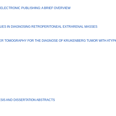
 ELECTRONIC PUBLISHING: A BRIEF OVERVIEW
QUES IN DIAGNOSING RETROPERITONEAL EXTRARENAL MASSES
ER TOMOGRAPHY FOR THE DIAGNOSE OF KRUKENBERG TUMOR WITH ATYPI
SIS AND DISSERTATION ABSTRACTS