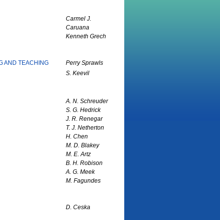
Carmel J.
Caruana
Kenneth Grech
NG AND TEACHING
Perry Sprawls
S. Keevil
A. N. Schreuder
S. G. Hedrick
J. R. Renegar
T. J. Netherton
H. Chen
M. D. Blakey
M. E. Artz
B. H. Robison
A. G. Meek
M. Fagundes
D. Ceska