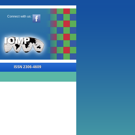
Connect with us:
-4609