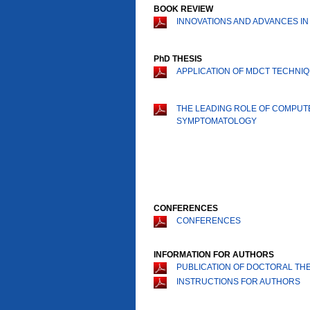
BOOK REVIEW
INNOVATIONS AND ADVANCES IN
PhD THESIS
APPLICATION OF MDCT TECHNI
THE LEADING ROLE OF COMPUT
SYMPTOMATOLOGY
CONFERENCES
CONFERENCES
INFORMATION FOR AUTHORS
PUBLICATION OF DOCTORAL THE
INSTRUCTIONS FOR AUTHORS