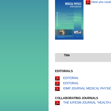
Here you could
Title
EDITORIALS
EDITORIAL
EDITORIAL
IOMP JOURNAL MEDICAL PHYSIC
COLLABORATING JOURNALS
THE IUPESM JOURNAL “HEALTH