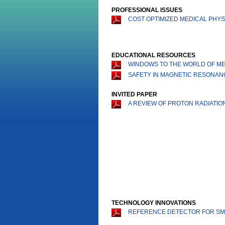
PROFESSIONAL ISSUES
COST OPTIMIZED MEDICAL PHYSI
EDUCATIONAL RESOURCES
WINDOWS TO THE WORLD OF MED
SAFETY IN MAGNETIC RESONAN
INVITED PAPER
A REVIEW OF PROTON RADIATIO
TECHNOLOGY INNOVATIONS
REFERENCE DETECTOR FOR SMA