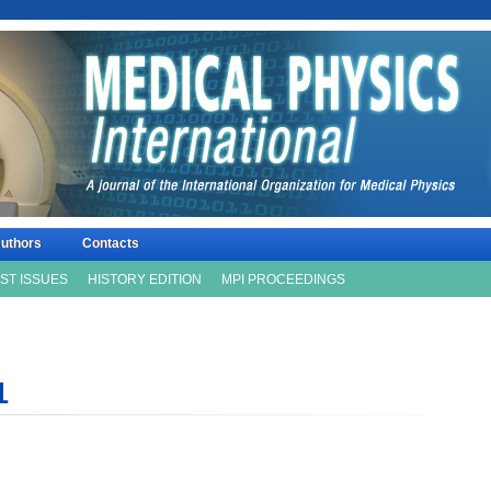
uthors
Contacts
ISSN 2306
ST ISSUES
HISTORY EDITION
MPI PROCEEDINGS
1